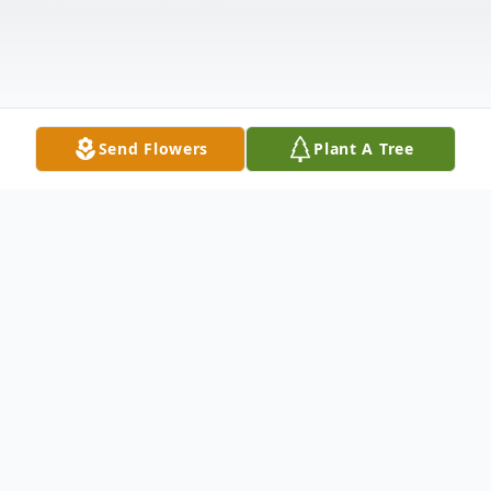
Send Flowers
Plant A Tree
Obituary
Darla Leane Rose, 49, of Temple. TX