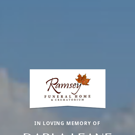
IN LOVING MEMORY OF