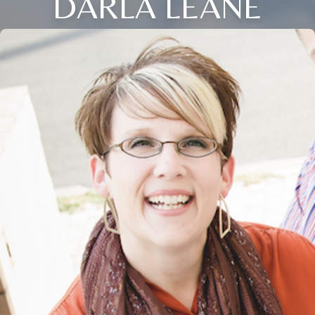
DARLA LEANE