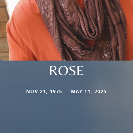
ROSE
NOV 21, 1975 — MAY 11, 2025