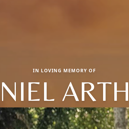
IN LOVING MEMORY OF
NIEL ART