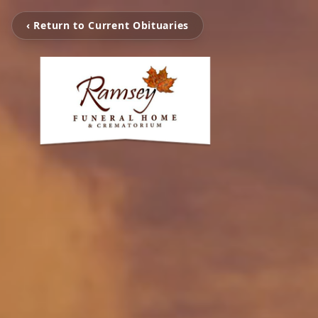
‹ Return to Current Obituaries