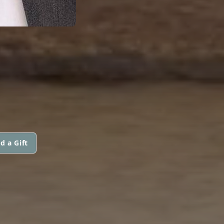
d a Gift