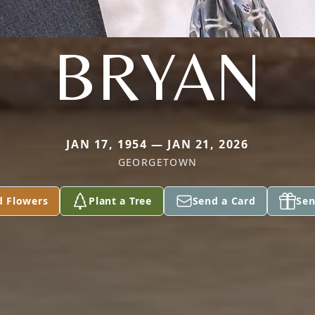
BRYAN
JAN 17, 1954 — JAN 21, 2026
GEORGETOWN
d Flowers
Plant a Tree
Send a Card
Sen