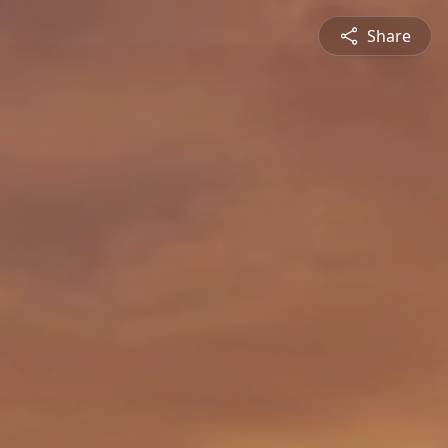
Share