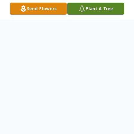
Send Flowers
Plant A Tree
Obituary
Connie Howland Kanetzky, 76, a lifelong
resident of Andice, Texas, passed away at home
on March 23, 2025 surrounded by her loving
family.