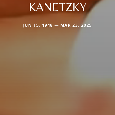
KANETZKY
JUN 15, 1948 — MAR 23, 2025