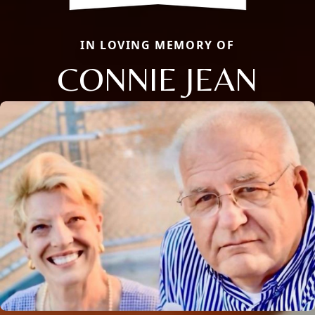
IN LOVING MEMORY OF
CONNIE JEAN