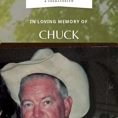
IN LOVING MEMORY OF
CHUCK