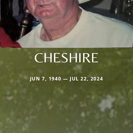
CHESHIRE
JUN 7, 1940 — JUL 22, 2024