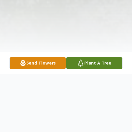
Send Flowers
Plant A Tree
Obituary