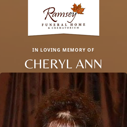
IN LOVING MEMORY OF
CHERYL ANN