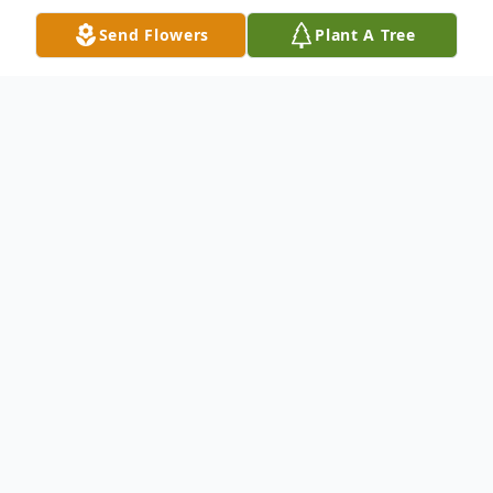
Send Flowers
Plant A Tree
Obituary
Cheryl Ann Blatz (Walker), 61, of
Georgetown, Texas, passed away
peacefully on August 29, 2025, after
courageously battling Pulmonary Arterial
Hypertension.