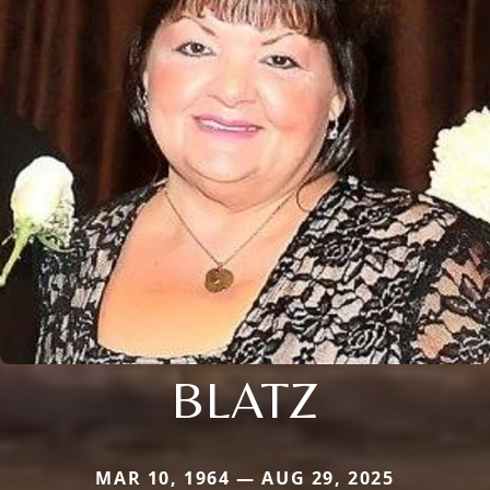
BLATZ
MAR 10, 1964 — AUG 29, 2025