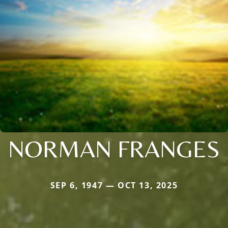
NORMAN FRANGES
SEP 6, 1947 — OCT 13, 2025