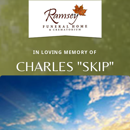
IN LOVING MEMORY OF
CHARLES "SKIP"