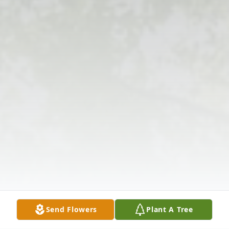
Send Flowers
Plant A Tree