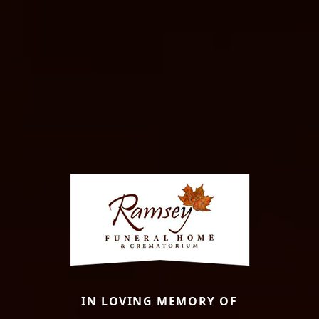
IN LOVING MEMORY OF