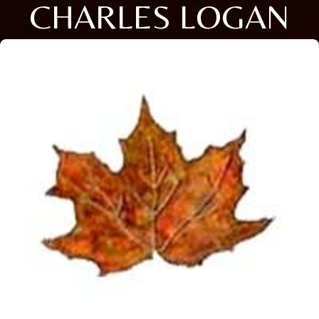
CHARLES LOGAN