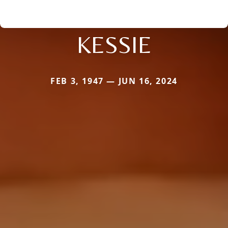
KESSIE
FEB 3, 1947 — JUN 16, 2024