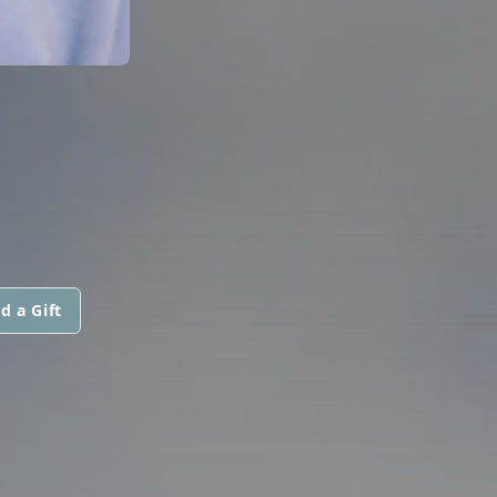
d a Gift