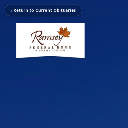
‹ Return to Current Obituaries