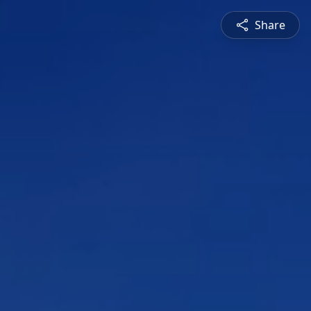
Share