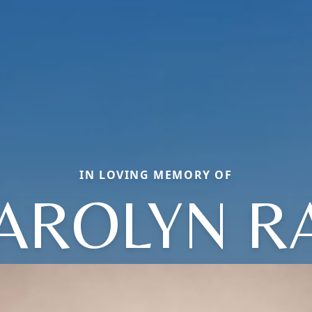
IN LOVING MEMORY OF
AROLYN R