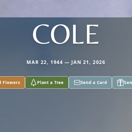
COLE
MAR 22, 1944 — JAN 21, 2026
d Flowers
Plant a Tree
Send a Card
Sen