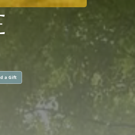
E
d a Gift