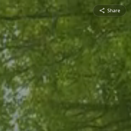
Share