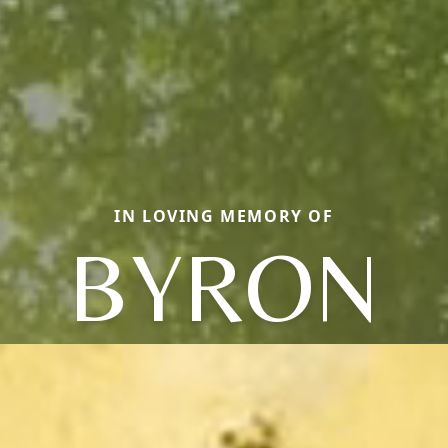
IN LOVING MEMORY OF
BYRON