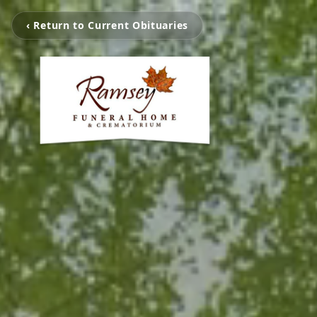
‹ Return to Current Obituaries