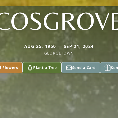
COSGROV
AUG 25, 1950 — SEP 21, 2024
GEORGETOWN
d Flowers
Plant a Tree
Send a Card
Sen