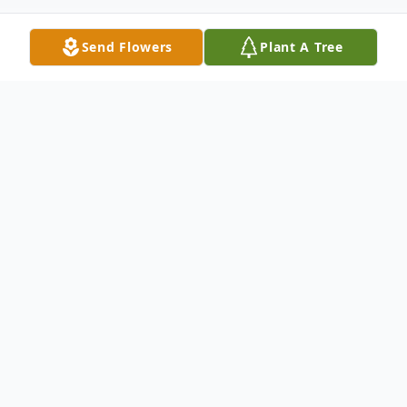
Send Flowers
Plant A Tree
Obituary
In Loving Memory of Bryan Keith Webb
With heavy hearts we announce the passing of
Bryan Keith Webb. He was called to be with his