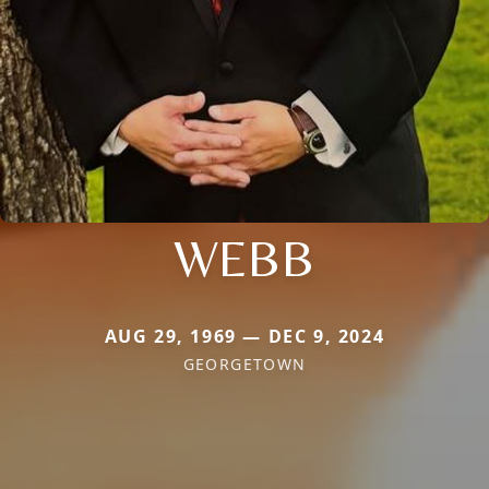
WEBB
AUG 29, 1969 — DEC 9, 2024
GEORGETOWN