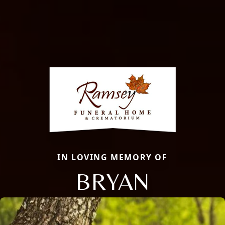
IN LOVING MEMORY OF
BRYAN