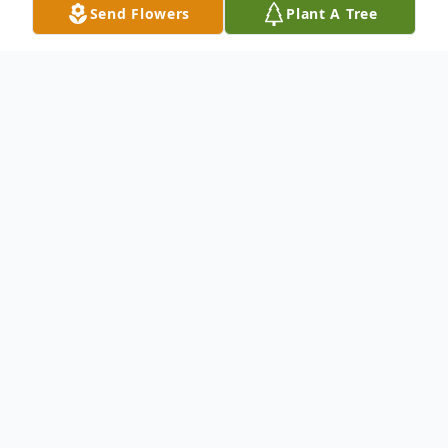
Send Flowers
Plant A Tree
Obituary
Jeannine Woodard Fairburn
January 24, 1932 - April 26, 2026
HOWDY !!!...
BIG HUG !!!...
GOD BLESS
YOU !!!...