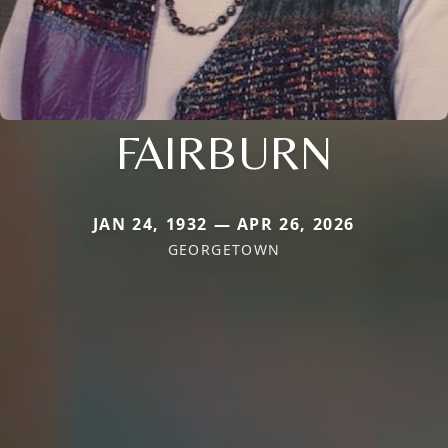
FAIRBURN
JAN 24, 1932 — APR 26, 2026
GEORGETOWN