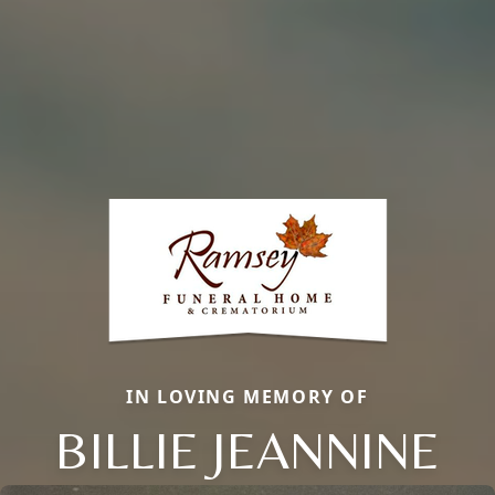
IN LOVING MEMORY OF
BILLIE JEANNINE