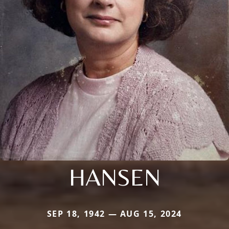
HANSEN
SEP 18, 1942 — AUG 15, 2024