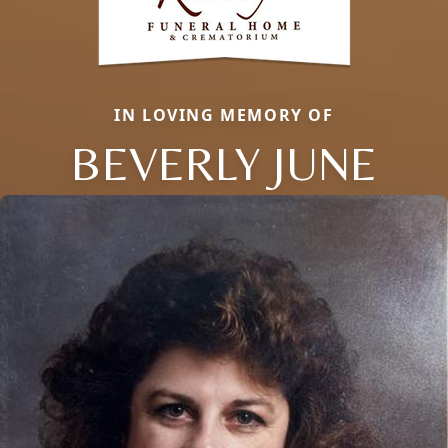
IN LOVING MEMORY OF
BEVERLY JUNE