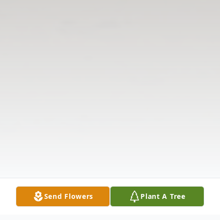
Send Flowers
Plant A Tree