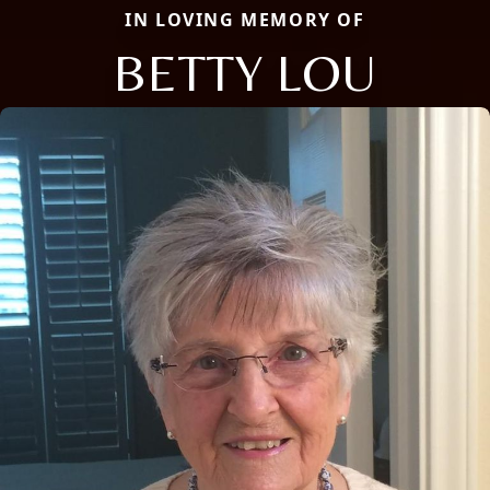
IN LOVING MEMORY OF
BETTY LOU