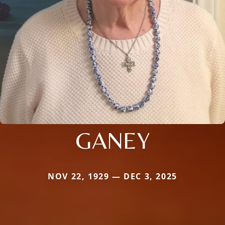
GANEY
NOV 22, 1929 — DEC 3, 2025