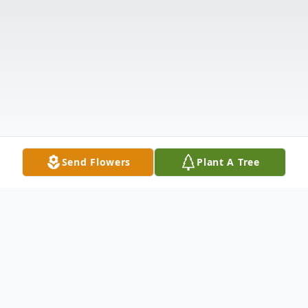
Send Flowers
Plant A Tree
Obituary