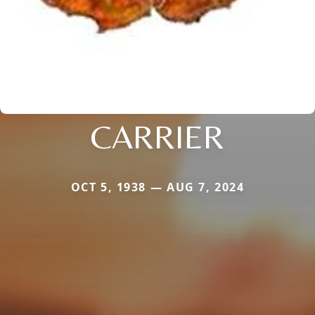
CARRIER
OCT 5, 1938 — AUG 7, 2024