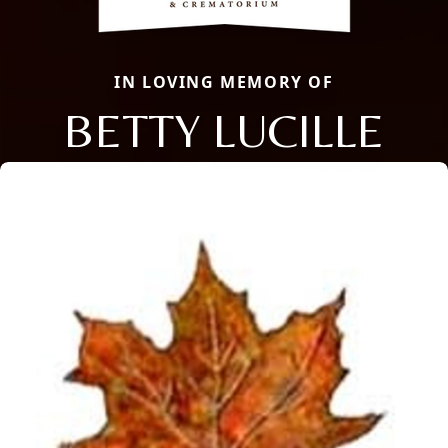
IN LOVING MEMORY OF
BETTY LUCILLE