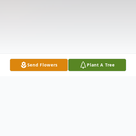
Send Flowers
Plant A Tree
Obituary