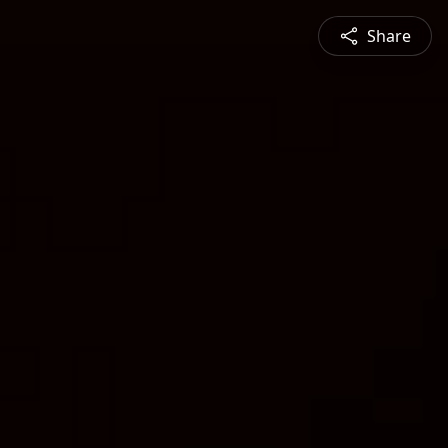
Share