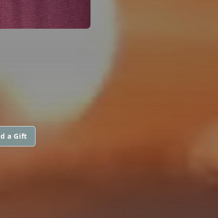
d a Gift