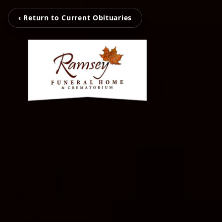
‹ Return to Current Obituaries