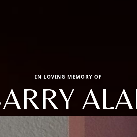
IN LOVING MEMORY OF
BARRY ALA