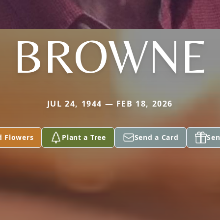
BROWNE
JUL 24, 1944 — FEB 18, 2026
d Flowers
Plant a Tree
Send a Card
Sen