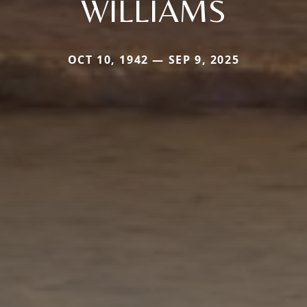
WILLIAMS
OCT 10, 1942 — SEP 9, 2025