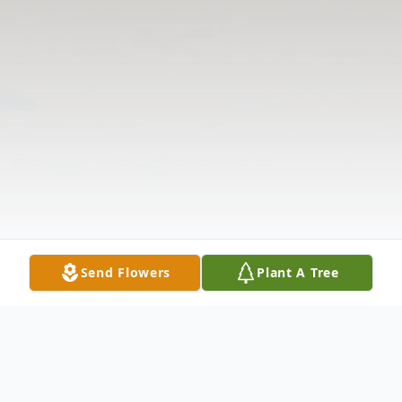
Send Flowers
Plant A Tree