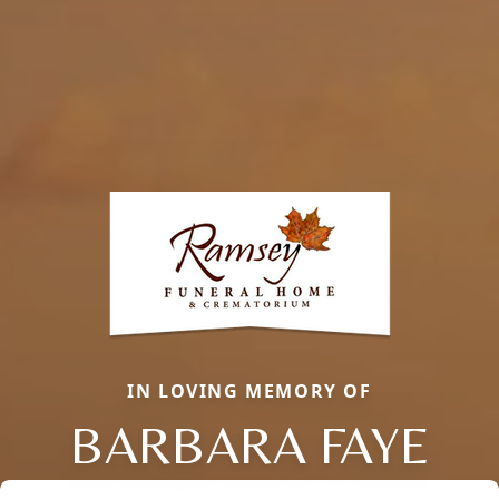
IN LOVING MEMORY OF
BARBARA FAYE