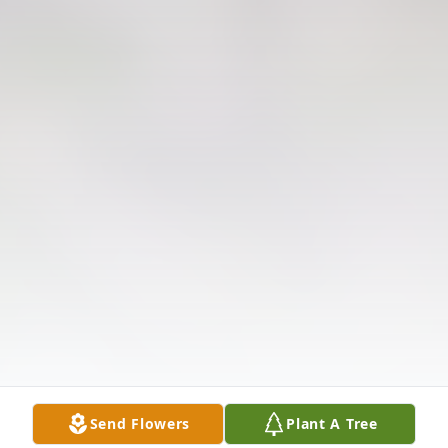
Send Flowers
Plant A Tree