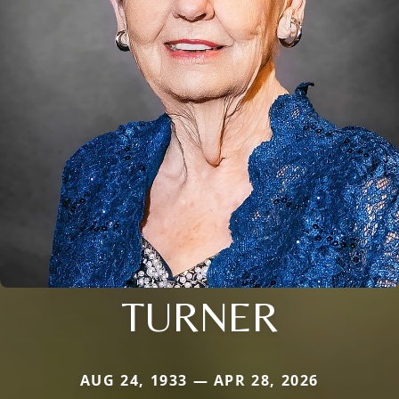
TURNER
AUG 24, 1933 — APR 28, 2026