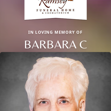
IN LOVING MEMORY OF
BARBARA C