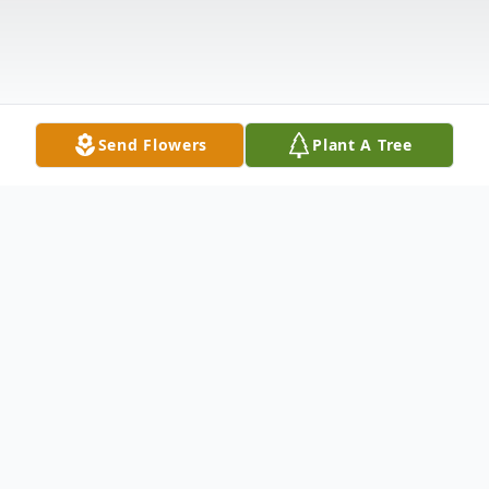
Send Flowers
Plant A Tree
Obituary
Barbara Barton, beloved mother, grandmother,