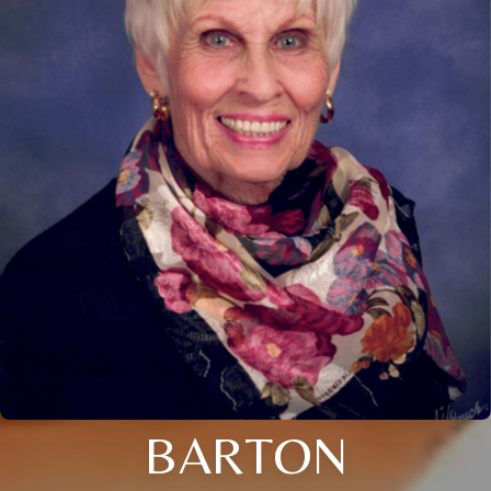
BARTON