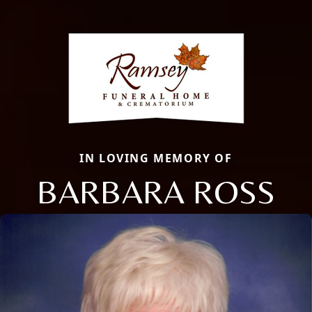
IN LOVING MEMORY OF
BARBARA ROSS