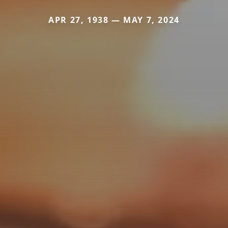
APR 27, 1938 — MAY 7, 2024