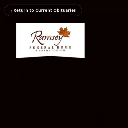
‹ Return to Current Obituaries