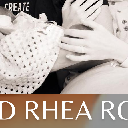
D RHEA R