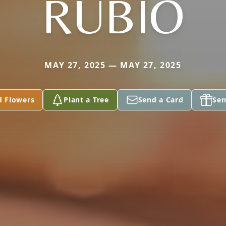
RUBIO
MAY 27, 2025 — MAY 27, 2025
d Flowers
Plant a Tree
Send a Card
Sen