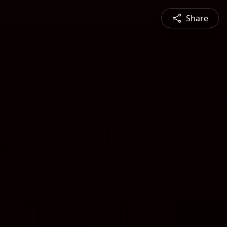
Share