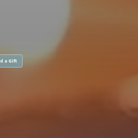
d a Gift