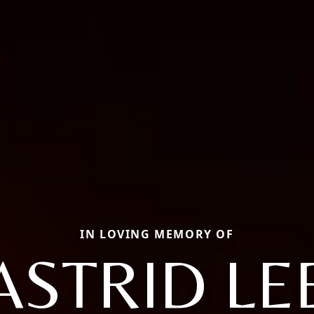
IN LOVING MEMORY OF
ASTRID LE