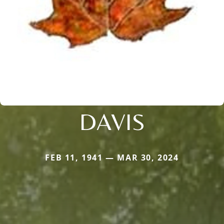
DAVIS
FEB 11, 1941 — MAR 30, 2024