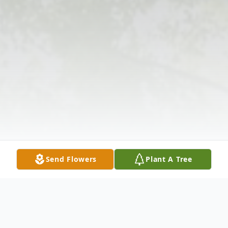
Send Flowers
Plant A Tree