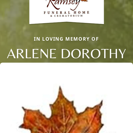
IN LOVING MEMORY OF
ARLENE DOROTHY