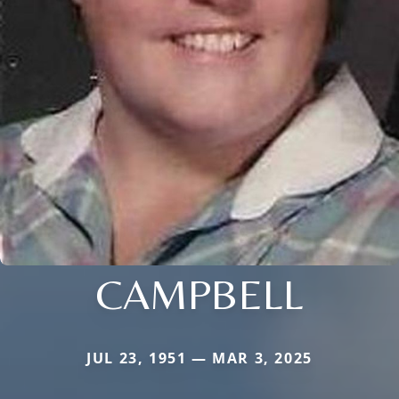
CAMPBELL
JUL 23, 1951 — MAR 3, 2025