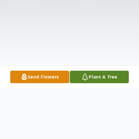
Send Flowers
Plant A Tree