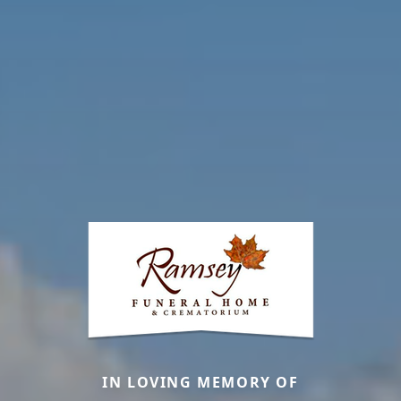
IN LOVING MEMORY OF