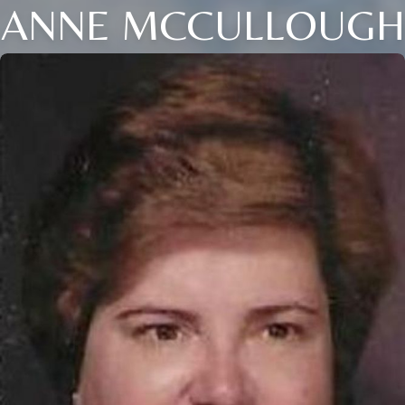
ANNE MCCULLOUGH