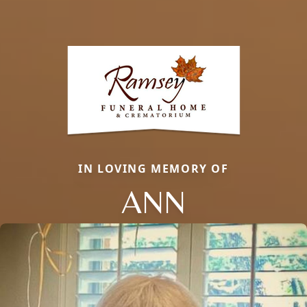
IN LOVING MEMORY OF
ANN