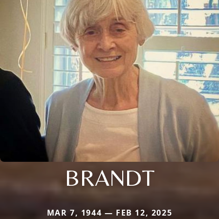
BRANDT
MAR 7, 1944 — FEB 12, 2025