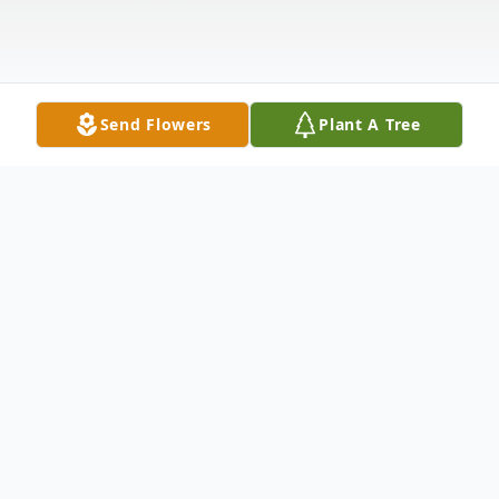
Send Flowers
Plant A Tree
Obituary
Ann Brandt 1944 - 2025