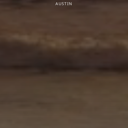
AUSTIN