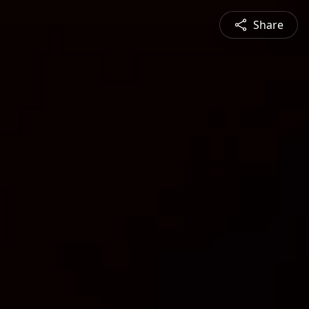
Share