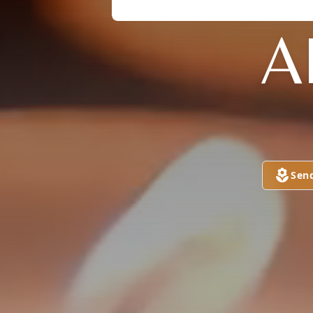
A
Sen