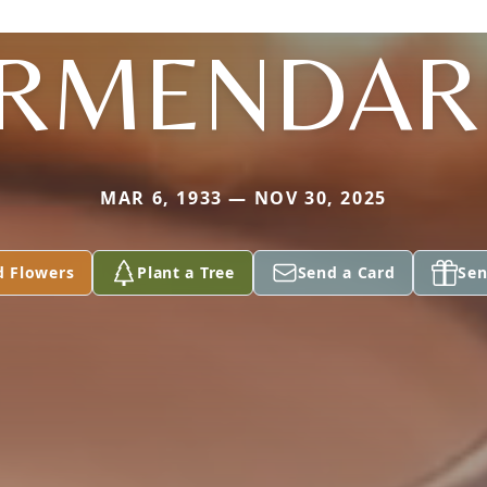
RMENDAR
MAR 6, 1933 — NOV 30, 2025
d Flowers
Plant a Tree
Send a Card
Sen