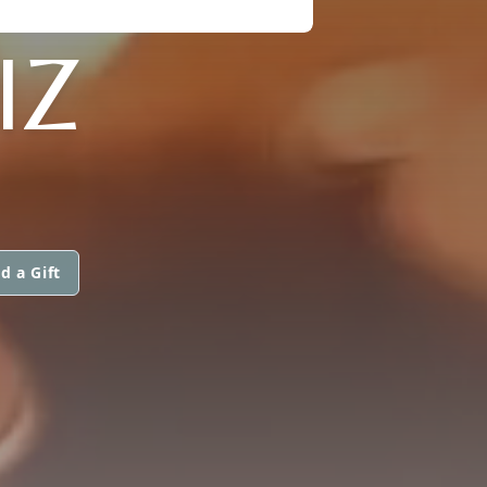
IZ
d a Gift