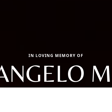
IN LOVING MEMORY OF
ANGELO M