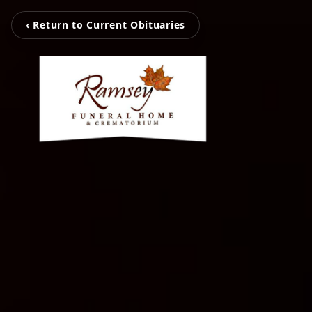
‹ Return to Current Obituaries