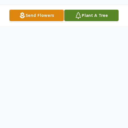
Send Flowers
Plant A Tree
Obituary
Alva Sears Moran, 76, of Sun City in
Georgetown, Texas, passed away peacefully on
January 28, 2025.