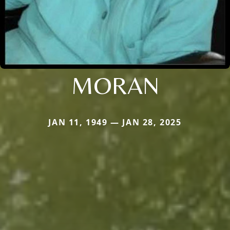
MORAN
JAN 11, 1949 — JAN 28, 2025