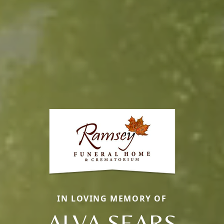
IN LOVING MEMORY OF
ALVA SEARS