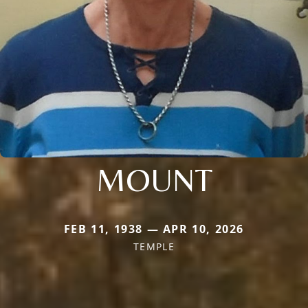
MOUNT
FEB 11, 1938 — APR 10, 2026
TEMPLE