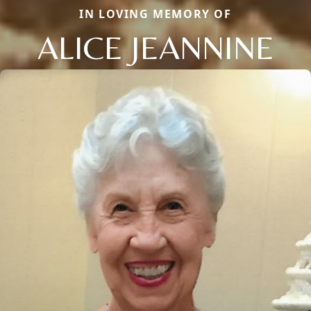
IN LOVING MEMORY OF
ALICE JEANNINE