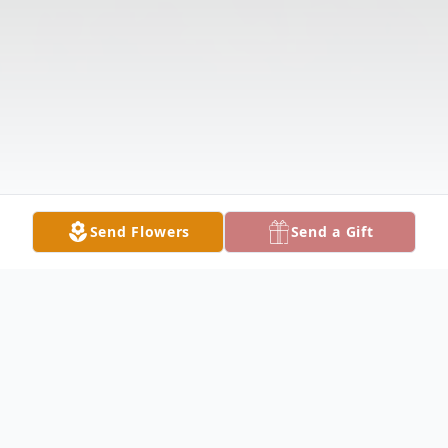
Send Flowers
Send a Gift
Obituary