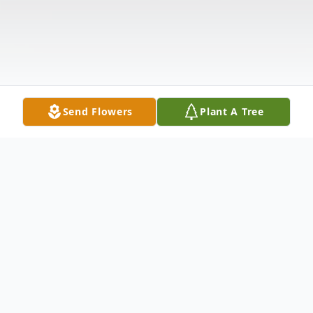
Send Flowers
Plant A Tree
Obituary
Alexander Guerra "Alex" was born on October