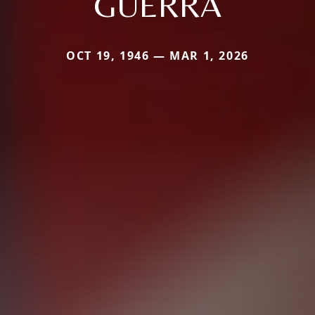
GUERRA
OCT 19, 1946 — MAR 1, 2026