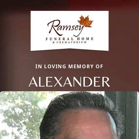
IN LOVING MEMORY OF
ALEXANDER