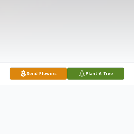
Send Flowers
Plant A Tree
Obituary