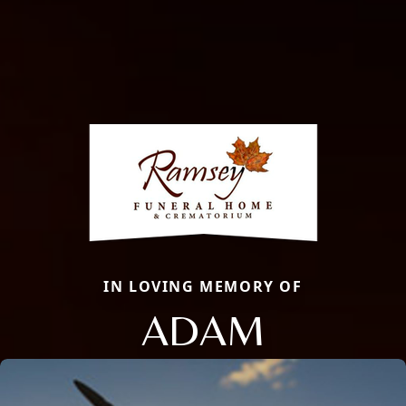
IN LOVING MEMORY OF
ADAM