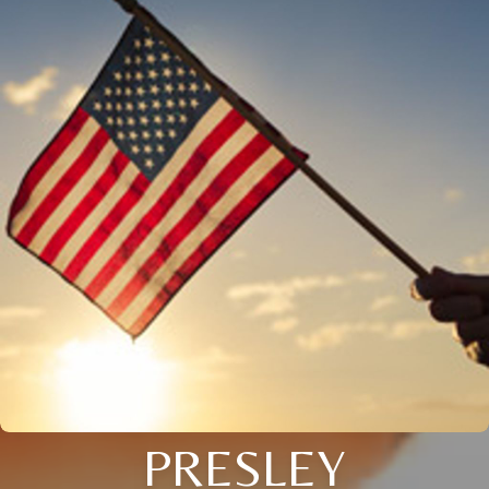
PRESLEY