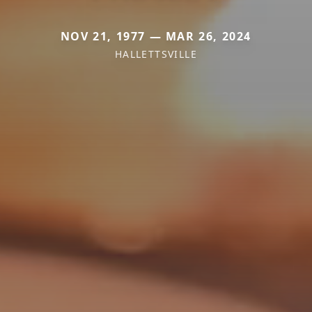
NOV 21, 1977 — MAR 26, 2024
HALLETTSVILLE